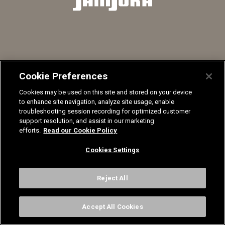
Nuanciers
Recrutement
Mentions légales
Contactez-nous
Sanijura, 33 Rue Stephen Pichon, 39300 Champagnole
Cookie Preferences
Cookies may be used on this site and stored on your device
© Sanijura 2024
to enhance site navigation, analyze site usage, enable
troubleshooting session recording for optimized customer
support resolution, and assist in our marketing
efforts.
Read our Cookie Policy
Cookies Settings
Reject All
Accept All Cookies