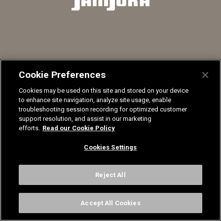
Nuanciers
Recrutement
Mentions légales
Contactez-nous
Sanijura, 33 Rue Stephen Pichon, 39300 Champagnole
Cookie Preferences
Cookies may be used on this site and stored on your device
© Sanijura 2024
to enhance site navigation, analyze site usage, enable
troubleshooting session recording for optimized customer
support resolution, and assist in our marketing
efforts.
Read our Cookie Policy
Cookies Settings
Reject All
Accept All Cookies